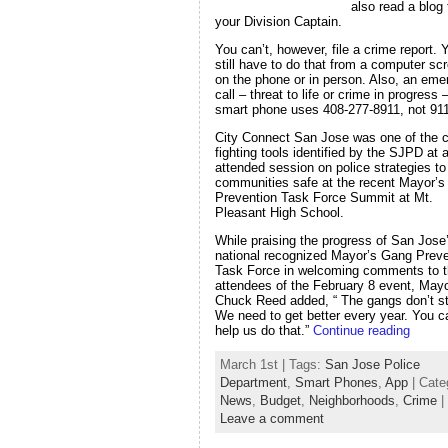
also read a blog
your Division Captain.
You can’t, however, file a crime report. 
still have to do that from a computer sc
on the phone or in person. Also, an em
call – threat to life or crime in progress
smart phone uses 408-277-8911, not 911
City Connect San Jose was one of the c
fighting tools identified by the SJPD at a
attended session on police strategies t
communities safe at the recent Mayor’
Prevention Task Force Summit at Mt.
Pleasant High School.
While praising the progress of San Jose
national recognized Mayor’s Gang Preve
Task Force in welcoming comments to 
attendees of the February 8 event, May
Chuck Reed added, “ The gangs don’t s
We need to get better every year. You c
help us do that.”
Continue reading
March 1st | Tags:
San Jose Police
Department
,
Smart Phones
,
App
| Cate
News
,
Budget
,
Neighborhoods
,
Crime
|
Leave a comment