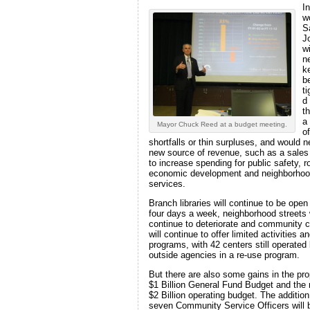
In
w
S
J
wi
n
k
be
t
d
t
a
Mayor Chuck Reed at a budget meeting.
of
shortfalls or thin surpluses, and would 
new source of revenue, such as a sales
to increase spending for public safety, r
economic development and neighborho
services.
Branch libraries will continue to be open
four days a week, neighborhood streets w
continue to deteriorate and community 
will continue to offer limited activities a
programs, with 42 centers still operated
outside agencies in a re-use program.
But there are also some gains in the pr
$1 Billion General Fund Budget and the 
$2 Billion operating budget. The addition
seven Community Service Officers will 