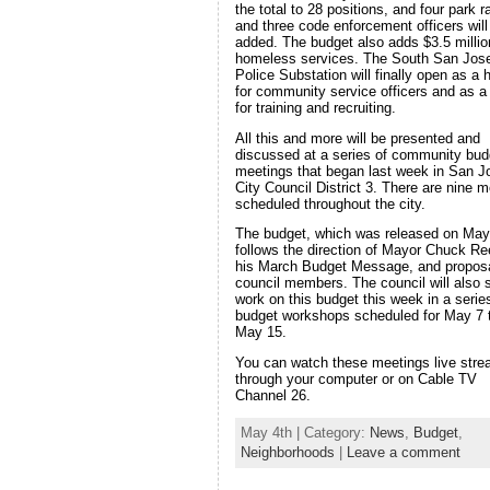
the total to 28 positions, and four park 
and three code enforcement officers will
added. The budget also adds $3.5 millio
homeless services. The South San Jos
Police Substation will finally open as a
for community service officers and as a 
for training and recruiting.
All this and more will be presented and
discussed at a series of community bud
meetings that began last week in San J
City Council District 3. There are nine m
scheduled throughout the city.
The budget, which was released on May
follows the direction of Mayor Chuck Re
his March Budget Message, and propos
council members. The council will also s
work on this budget this week in a serie
budget workshops scheduled for May 7 
May 15.
You can watch these meetings live str
through your computer or on Cable TV
Channel 26.
May 4th | Category:
News
,
Budget
,
Neighborhoods
|
Leave a comment