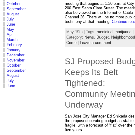
meeting that begins at 1:30 p.m. at City 
October
200 East Santa Clara Street. The meeti
September
also be viewed on the Internet or Cable
August
Channel 26. There will be no more publi
July
testimony at that meeting.
Continue rea
June
May
May 19th | Tags:
medicinal marijuana
|
April
Category:
News
,
Budget
,
Neighborhoo
March
Crime
|
Leave a comment
February
January
December
SJ Proposed Budg
November
October
Keeps Its Belt
September
August
Tightened;
July
June
Community Meeti
Underway
San Jose City Manager Ed Shikada des
the proposedoperating budget as stable 
fragile, with a forecast of “flat” over the 
five years.