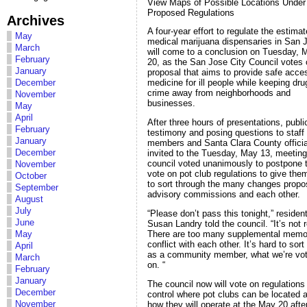
View Maps of Possible Locations Under
Proposed Regulations
Archives
A four-year effort to regulate the estima
May
medical marijuana dispensaries in San 
March
will come to a conclusion on Tuesday, 
February
20, as the San Jose City Council votes 
January
proposal that aims to provide safe acce
December
medicine for ill people while keeping dr
crime away from neighborhoods and
November
businesses.
May
April
After three hours of presentations, publi
February
testimony and posing questions to staff
January
members and Santa Clara County officia
December
invited to the Tuesday, May 13, meeting
council voted unanimously to postpone 
November
vote on pot club regulations to give the
October
to sort through the many changes prop
September
advisory commissions and each other.
August
July
“Please don’t pass this tonight,” residen
June
Susan Landry told the council. “It’s not 
There are too many supplemental memo
May
conflict with each other. It’s hard to sort
April
as a community member, what we’re vot
March
on. “
February
January
The council now will vote on regulations
December
control where pot clubs can be located 
November
how they will operate at the May 20 aft