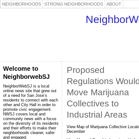
NEIGHBORHOODS
STRONG NEIGHBORHOODS
ABOUT
NeighborW
Welcome to
Proposed
NeighborwebSJ
Regulations Woul
NeighborWebSJ is a local
Move Marijuana
online news site that grew out
of a need for San Jose’s
residents to connect with each
Collectives to
other and City Hall in order to
promote civic engagement.
Industrial Areas
NWSJ covers local and
community news with a focus
on the diversity of its residents
View Map of Marijuana Collective Locati
and their efforts to make their
December
neighborhoods cleaner, safer
and engaged.