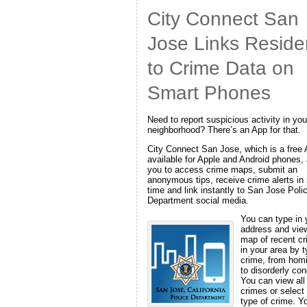
City Connect San
Jose Links Reside
to Crime Data on
Smart Phones
Need to report suspicious activity in you
neighborhood? There’s an App for that.
City Connect San Jose, which is a free
available for Apple and Android phones,
you to access crime maps, submit an
anonymous tips, receive crime alerts in 
time and link instantly to San Jose Poli
Department social media.
You can type in 
address and vie
map of recent c
in your area by t
crime, from hom
to disorderly con
You can view all
crimes or select
type of crime. Y