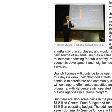
In
w
S
J
wi
n
k
be
t
d
t
a
Mayor Chuck Reed at a budget meeting.
of
shortfalls or thin surpluses, and would 
new source of revenue, such as a sales
to increase spending for public safety, r
economic development and neighborho
services.
Branch libraries will continue to be open
four days a week, neighborhood streets w
continue to deteriorate and community 
will continue to offer limited activities a
programs, with 42 centers still operated
outside agencies in a re-use program.
But there are also some gains in the pr
$1 Billion General Fund Budget and the 
$2 Billion operating budget. The addition
seven Community Service Officers will 