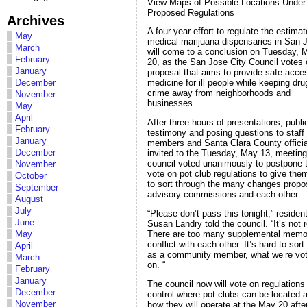
View Maps of Possible Locations Under
Proposed Regulations
Archives
A four-year effort to regulate the estima
May
medical marijuana dispensaries in San 
March
will come to a conclusion on Tuesday, 
February
20, as the San Jose City Council votes 
January
proposal that aims to provide safe acce
December
medicine for ill people while keeping dr
crime away from neighborhoods and
November
businesses.
May
April
After three hours of presentations, publi
February
testimony and posing questions to staff
January
members and Santa Clara County officia
December
invited to the Tuesday, May 13, meeting
council voted unanimously to postpone 
November
vote on pot club regulations to give the
October
to sort through the many changes prop
September
advisory commissions and each other.
August
July
“Please don’t pass this tonight,” residen
June
Susan Landry told the council. “It’s not 
There are too many supplemental memo
May
conflict with each other. It’s hard to sort
April
as a community member, what we’re vot
March
on. “
February
January
The council now will vote on regulations
December
control where pot clubs can be located 
November
how they will operate at the May 20 aft