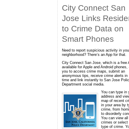
City Connect San
Jose Links Reside
to Crime Data on
Smart Phones
Need to report suspicious activity in you
neighborhood? There’s an App for that.
City Connect San Jose, which is a free
available for Apple and Android phones,
you to access crime maps, submit an
anonymous tips, receive crime alerts in 
time and link instantly to San Jose Poli
Department social media.
You can type in 
address and vie
map of recent c
in your area by t
crime, from hom
to disorderly con
You can view all
crimes or select
type of crime. Y