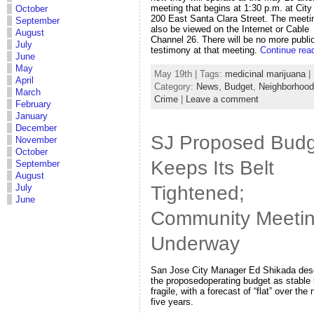
meeting that begins at 1:30 p.m. at City 
October
200 East Santa Clara Street. The meeti
September
also be viewed on the Internet or Cable
August
Channel 26. There will be no more publi
July
testimony at that meeting.
Continue rea
June
May
May 19th | Tags:
medicinal marijuana
|
April
Category:
News
,
Budget
,
Neighborhoo
March
Crime
|
Leave a comment
February
January
December
SJ Proposed Budg
November
October
Keeps Its Belt
September
August
Tightened;
July
June
Community Meeti
Underway
San Jose City Manager Ed Shikada des
the proposedoperating budget as stable 
fragile, with a forecast of “flat” over the 
five years.