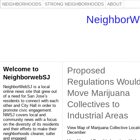
NEIGHBORHOODS
STRONG NEIGHBORHOODS
ABOUT
NeighborW
Welcome to
Proposed
NeighborwebSJ
Regulations Woul
NeighborWebSJ is a local
Move Marijuana
online news site that grew out
of a need for San Jose’s
residents to connect with each
Collectives to
other and City Hall in order to
promote civic engagement.
Industrial Areas
NWSJ covers local and
community news with a focus
on the diversity of its residents
View Map of Marijuana Collective Locati
and their efforts to make their
December
neighborhoods cleaner, safer
and engaged.