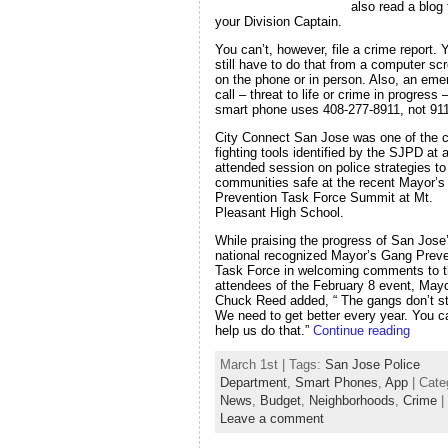
also read a blog
your Division Captain.
You can’t, however, file a crime report. 
still have to do that from a computer sc
on the phone or in person. Also, an em
call – threat to life or crime in progress
smart phone uses 408-277-8911, not 911
City Connect San Jose was one of the c
fighting tools identified by the SJPD at a
attended session on police strategies t
communities safe at the recent Mayor’
Prevention Task Force Summit at Mt.
Pleasant High School.
While praising the progress of San Jose
national recognized Mayor’s Gang Preve
Task Force in welcoming comments to 
attendees of the February 8 event, May
Chuck Reed added, “ The gangs don’t s
We need to get better every year. You c
help us do that.”
Continue reading
March 1st | Tags:
San Jose Police
Department
,
Smart Phones
,
App
| Cate
News
,
Budget
,
Neighborhoods
,
Crime
|
Leave a comment