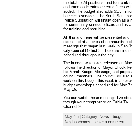
the total to 28 positions, and four park 
and three code enforcement officers will
added. The budget also adds $3.5 millio
homeless services. The South San Jos
Police Substation will finally open as a
for community service officers and as a 
for training and recruiting.
All this and more will be presented and
discussed at a series of community bud
meetings that began last week in San J
City Council District 3. There are nine m
scheduled throughout the city.
The budget, which was released on May
follows the direction of Mayor Chuck Re
his March Budget Message, and propos
council members. The council will also s
work on this budget this week in a serie
budget workshops scheduled for May 7 
May 15.
You can watch these meetings live str
through your computer or on Cable TV
Channel 26.
May 4th | Category:
News
,
Budget
,
Neighborhoods
|
Leave a comment