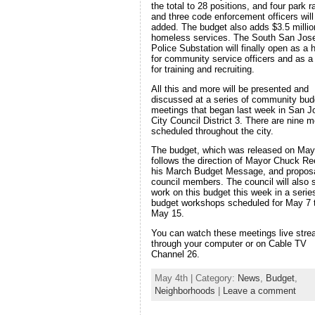
the total to 28 positions, and four park 
and three code enforcement officers will
added. The budget also adds $3.5 millio
homeless services. The South San Jos
Police Substation will finally open as a
for community service officers and as a 
for training and recruiting.
All this and more will be presented and
discussed at a series of community bud
meetings that began last week in San J
City Council District 3. There are nine m
scheduled throughout the city.
The budget, which was released on May
follows the direction of Mayor Chuck Re
his March Budget Message, and propos
council members. The council will also s
work on this budget this week in a serie
budget workshops scheduled for May 7 
May 15.
You can watch these meetings live str
through your computer or on Cable TV
Channel 26.
May 4th | Category:
News
,
Budget
,
Neighborhoods
|
Leave a comment