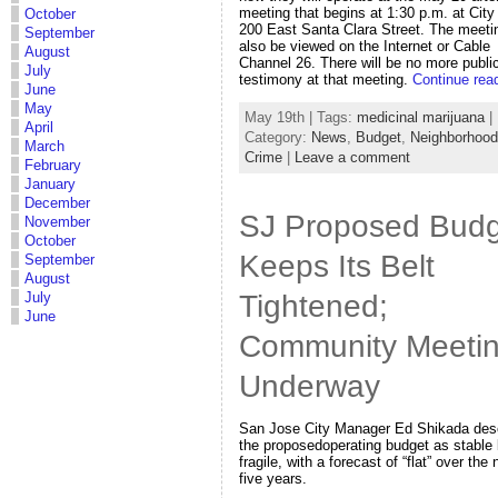
meeting that begins at 1:30 p.m. at City 
October
200 East Santa Clara Street. The meeti
September
also be viewed on the Internet or Cable
August
Channel 26. There will be no more publi
July
testimony at that meeting.
Continue rea
June
May
May 19th | Tags:
medicinal marijuana
|
April
Category:
News
,
Budget
,
Neighborhoo
March
Crime
|
Leave a comment
February
January
December
SJ Proposed Budg
November
October
Keeps Its Belt
September
August
Tightened;
July
June
Community Meeti
Underway
San Jose City Manager Ed Shikada des
the proposedoperating budget as stable 
fragile, with a forecast of “flat” over the 
five years.