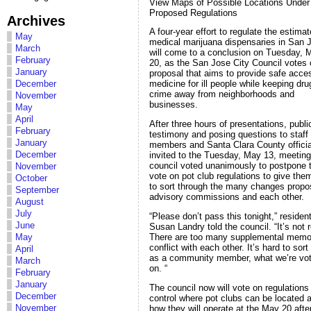
View Maps of Possible Locations Under
Proposed Regulations
Archives
A four-year effort to regulate the estima
May
medical marijuana dispensaries in San 
March
will come to a conclusion on Tuesday, 
February
20, as the San Jose City Council votes 
January
proposal that aims to provide safe acce
December
medicine for ill people while keeping dr
crime away from neighborhoods and
November
businesses.
May
April
After three hours of presentations, publi
February
testimony and posing questions to staff
January
members and Santa Clara County officia
December
invited to the Tuesday, May 13, meeting
council voted unanimously to postpone 
November
vote on pot club regulations to give the
October
to sort through the many changes prop
September
advisory commissions and each other.
August
July
“Please don’t pass this tonight,” residen
June
Susan Landry told the council. “It’s not 
There are too many supplemental memo
May
conflict with each other. It’s hard to sort
April
as a community member, what we’re vot
March
on. “
February
January
The council now will vote on regulations
December
control where pot clubs can be located 
November
how they will operate at the May 20 aft