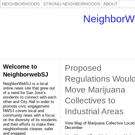
NEIGHBORHOODS
STRONG NEIGHBORHOODS
ABOUT
NeighborW
Welcome to
Proposed
NeighborwebSJ
Regulations Woul
NeighborWebSJ is a local
Move Marijuana
online news site that grew out
of a need for San Jose’s
residents to connect with each
Collectives to
other and City Hall in order to
promote civic engagement.
Industrial Areas
NWSJ covers local and
community news with a focus
on the diversity of its residents
View Map of Marijuana Collective Locati
and their efforts to make their
December
neighborhoods cleaner, safer
and engaged.