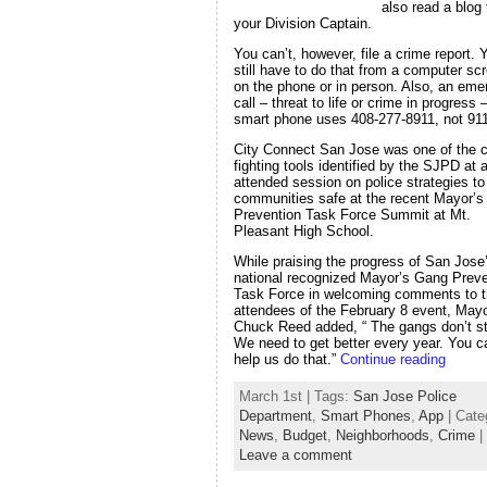
also read a blog
your Division Captain.
You can’t, however, file a crime report. 
still have to do that from a computer sc
on the phone or in person. Also, an em
call – threat to life or crime in progress
smart phone uses 408-277-8911, not 911
City Connect San Jose was one of the c
fighting tools identified by the SJPD at a
attended session on police strategies t
communities safe at the recent Mayor’
Prevention Task Force Summit at Mt.
Pleasant High School.
While praising the progress of San Jose
national recognized Mayor’s Gang Preve
Task Force in welcoming comments to 
attendees of the February 8 event, May
Chuck Reed added, “ The gangs don’t s
We need to get better every year. You c
help us do that.”
Continue reading
March 1st | Tags:
San Jose Police
Department
,
Smart Phones
,
App
| Cate
News
,
Budget
,
Neighborhoods
,
Crime
|
Leave a comment