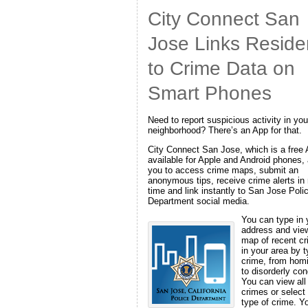
City Connect San
Jose Links Reside
to Crime Data on
Smart Phones
Need to report suspicious activity in you
neighborhood? There’s an App for that.
City Connect San Jose, which is a free
available for Apple and Android phones,
you to access crime maps, submit an
anonymous tips, receive crime alerts in 
time and link instantly to San Jose Poli
Department social media.
You can type in 
address and vie
map of recent c
in your area by t
crime, from hom
to disorderly con
You can view all
crimes or select
type of crime. Y