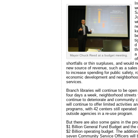
In
w
S
J
wi
n
k
be
t
d
t
a
Mayor Chuck Reed at a budget meeting.
of
shortfalls or thin surpluses, and would 
new source of revenue, such as a sales
to increase spending for public safety, r
economic development and neighborho
services.
Branch libraries will continue to be open
four days a week, neighborhood streets w
continue to deteriorate and community 
will continue to offer limited activities a
programs, with 42 centers still operated
outside agencies in a re-use program.
But there are also some gains in the pr
$1 Billion General Fund Budget and the 
$2 Billion operating budget. The addition
seven Community Service Officers will 