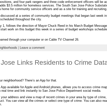
positions, and four park rangers and three code enforcement officers will be 
adds $3.5 million for homeless services. The South San Jose Police Substation
a home for community service officers and as a site for training and recruiting
d discussed at a series of community budget meetings that began last week i
 scheduled throughout the city.
 1, follows the direction of Mayor Chuck Reed in his March Budget Message
 start work on this budget this week in a series of budget workshops schedul
reamed through your computer or on Cable TV Channel 26.
ighborhoods
|
Leave a comment
 Jose Links Residents to Crime Dat
our neighborhood? There’s an App for that.
e App available for Apple and Android phones, allows you to access crime ma
n real time and link instantly to San Jose Police Department social media.
 your address and view a map of recent crimes in your area by type of crime,
uct. You can view all the crimes or select one type of crime. You can also rea
n.