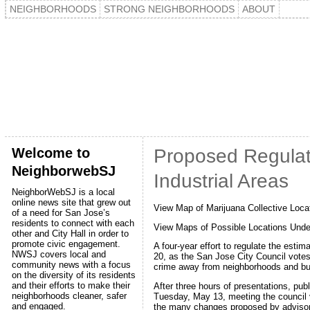
NEIGHBORHOODS
STRONG NEIGHBORHOODS
ABOUT
Welcome to
Proposed Regulat
NeighborwebSJ
Industrial Areas
NeighborWebSJ is a local
online news site that grew out
View Map of Marijuana Collective Loca
of a need for San Jose’s
residents to connect with each
View Maps of Possible Locations Unde
other and City Hall in order to
promote civic engagement.
A four-year effort to regulate the est
NWSJ covers local and
20, as the San Jose City Council votes
community news with a focus
crime away from neighborhoods and b
on the diversity of its residents
and their efforts to make their
After three hours of presentations, pub
neighborhoods cleaner, safer
Tuesday, May 13, meeting the council v
and engaged.
the many changes proposed by adviso