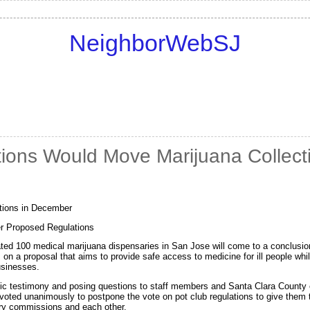
NeighborWebSJ
ions Would Move Marijuana Collecti
tions in December
r Proposed Regulations
imated 100 medical marijuana dispensaries in San Jose will come to a conclus
 on a proposal that aims to provide safe access to medicine for ill people wh
usinesses.
lic testimony and posing questions to staff members and Santa Clara County of
oted unanimously to postpone the vote on pot club regulations to give them t
ry commissions and each other.