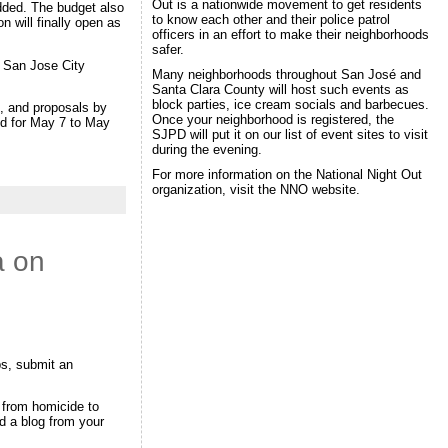
Out is a nationwide movement to get residents
added. The budget also
to know each other and their police patrol
 will finally open as
officers in an effort to make their neighborhoods
.
safer.
n San Jose City
Many neighborhoods throughout San José and
Santa Clara County will host such events as
block parties, ice cream socials and barbecues.
, and proposals by
Once your neighborhood is registered, the
ed for May 7 to May
SJPD will put it on our list of event sites to visit
during the evening.
For more information on the National Night Out
organization, visit the NNO website.
a on
ps, submit an
 from homicide to
d a blog from your