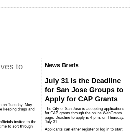
News Briefs
ves to
July 31 is the Deadline
for San Jose Groups to
Apply for CAP Grants
ion on Tuesday, May
The City of San Jose is accepting applications
ile keeping drugs and
for CAP grants through the online WebGrants
page. Deadline to apply is 4 p.m. on Thursday,
July 31.
ficials invited to the
ime to sort through
Applicants can either register or log in to start