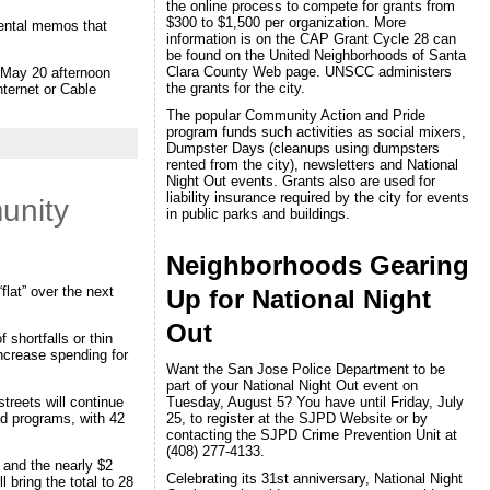
the online process to compete for grants from
$300 to $1,500 per organization. More
mental memos that
information is on the CAP Grant Cycle 28 can
be found on the United Neighborhoods of Santa
Clara County Web page. UNSCC administers
e May 20 afternoon
the grants for the city.
nternet or Cable
The popular Community Action and Pride
program funds such activities as social mixers,
Dumpster Days (cleanups using dumpsters
rented from the city), newsletters and National
Night Out events. Grants also are used for
liability insurance required by the city for events
unity
in public parks and buildings.
Neighborhoods Gearing
lat” over the next
Up for National Night
Out
 shortfalls or thin
ncrease spending for
Want the San Jose Police Department to be
part of your National Night Out event on
treets will continue
Tuesday, August 5? You have until Friday, July
and programs, with 42
25, to register at the SJPD Website or by
contacting the SJPD Crime Prevention Unit at
(408) 277-4133.
 and the nearly $2
Celebrating its 31st anniversary, National Night
 bring the total to 28