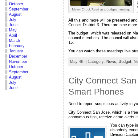
October
September
Mayor Chuck Reed at a budget meeting.
August
July
All this and more will be presented an
Council District 3. There are nine more
June
May
The budget, which was released on May
April
council members. The council will also
March
15.
February
January
You can watch these meetings live st
December
May 4th | Category:
News
,
Budget
,
Ne
November
October
September
August
City Connect San
July
June
Smart Phones
Need to report suspicious activity in y
City Connect San Jose, which is a fre
anonymous tips, receive crime alerts i
You can type in
disorderly cond
Division Captai