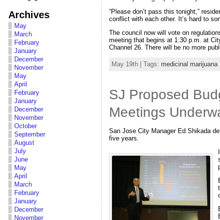
“Please don’t pass this tonight,” resi
Archives
conflict with each other. It’s hard to 
May
The council now will vote on regulation
March
meeting that begins at 1:30 p.m. at Ci
February
Channel 26. There will be no more publ
January
December
May 19th | Tags:
medicinal marijuana
November
May
April
SJ Proposed Budg
February
January
Meetings Underw
December
November
October
San Jose City Manager Ed Shikada descr
September
five years.
August
July
June
May
April
March
February
January
December
November