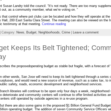
dent Susan Landry told the council. “It’s not ready. There are too many supple
sort out, as a community member, what we’re voting on. “
s that control where pot clubs can be located and how they will operate at th
ty Hall, 200 East Santa Clara Street. The meeting can also be viewed on the I
ic testimony at that meeting.
Continue reading
| Category:
News
,
Budget
,
Neighborhoods
,
Crime
|
Leave a comment
et Keeps Its Belt Tightened; Comm
ay
ibes the proposedoperating budget as stable but fragile, with a forecast of “f
In other words, San Jose will need to keep its belt tightened through a series of
surpluses, and would need a new source of revenue, such as a sales tax, to i
public safety, roads, economic development and neighborhood services.
Branch libraries will continue to be open only four days a week, neighborhood s
to deteriorate and community centers will continue to offer limited activities 
centers still operated by outside agencies in a re-use program.
But there are also some gains in the proposed $1 Billion General Fund Budget
Billion operating budget. The addition of seven Community Service Officers will