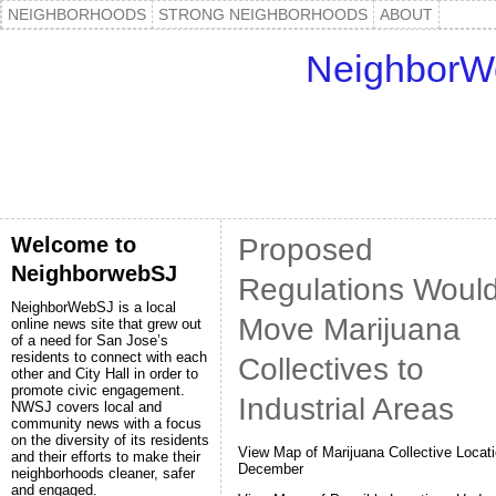
NEIGHBORHOODS
STRONG NEIGHBORHOODS
ABOUT
NeighborW
Welcome to
Proposed
NeighborwebSJ
Regulations Woul
NeighborWebSJ is a local
Move Marijuana
online news site that grew out
of a need for San Jose’s
residents to connect with each
Collectives to
other and City Hall in order to
promote civic engagement.
Industrial Areas
NWSJ covers local and
community news with a focus
on the diversity of its residents
View Map of Marijuana Collective Locati
and their efforts to make their
December
neighborhoods cleaner, safer
and engaged.