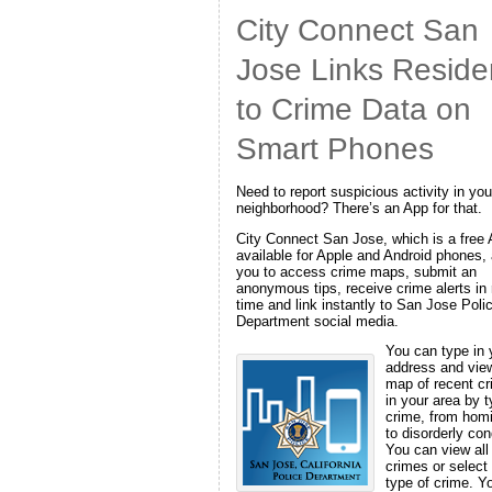
City Connect San
Jose Links Reside
to Crime Data on
Smart Phones
Need to report suspicious activity in you
neighborhood? There’s an App for that.
City Connect San Jose, which is a free
available for Apple and Android phones,
you to access crime maps, submit an
anonymous tips, receive crime alerts in 
time and link instantly to San Jose Poli
Department social media.
You can type in 
address and vie
map of recent c
in your area by t
crime, from hom
to disorderly con
You can view all
crimes or select
type of crime. Y