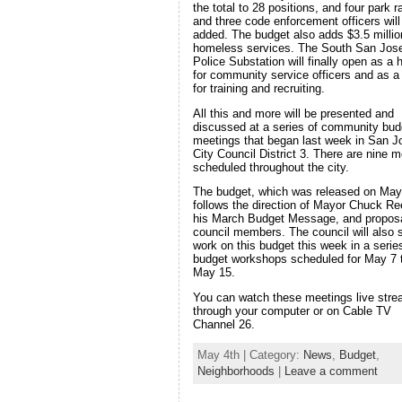
the total to 28 positions, and four park 
and three code enforcement officers will
added. The budget also adds $3.5 millio
homeless services. The South San Jos
Police Substation will finally open as a
for community service officers and as a 
for training and recruiting.
All this and more will be presented and
discussed at a series of community bud
meetings that began last week in San J
City Council District 3. There are nine m
scheduled throughout the city.
The budget, which was released on May
follows the direction of Mayor Chuck Re
his March Budget Message, and propos
council members. The council will also s
work on this budget this week in a serie
budget workshops scheduled for May 7 
May 15.
You can watch these meetings live str
through your computer or on Cable TV
Channel 26.
May 4th | Category:
News
,
Budget
,
Neighborhoods
|
Leave a comment