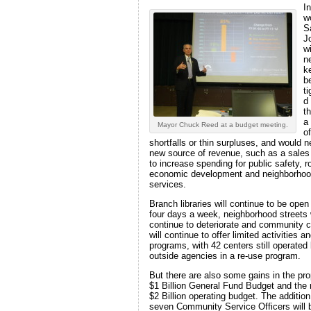
In
w
S
J
wi
n
k
be
t
d
t
a
Mayor Chuck Reed at a budget meeting.
of
shortfalls or thin surpluses, and would 
new source of revenue, such as a sales
to increase spending for public safety, r
economic development and neighborho
services.
Branch libraries will continue to be open
four days a week, neighborhood streets w
continue to deteriorate and community 
will continue to offer limited activities a
programs, with 42 centers still operated
outside agencies in a re-use program.
But there are also some gains in the pr
$1 Billion General Fund Budget and the 
$2 Billion operating budget. The addition
seven Community Service Officers will 