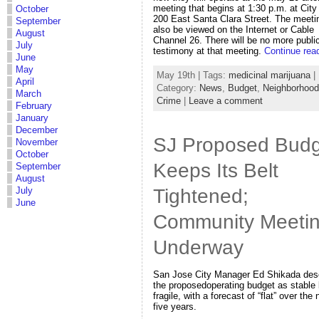
meeting that begins at 1:30 p.m. at City 
October
200 East Santa Clara Street. The meeti
September
also be viewed on the Internet or Cable
August
Channel 26. There will be no more publi
July
testimony at that meeting.
Continue rea
June
May
May 19th | Tags:
medicinal marijuana
|
April
Category:
News
,
Budget
,
Neighborhoo
March
Crime
|
Leave a comment
February
January
December
SJ Proposed Budg
November
October
Keeps Its Belt
September
August
Tightened;
July
June
Community Meeti
Underway
San Jose City Manager Ed Shikada des
the proposedoperating budget as stable 
fragile, with a forecast of “flat” over the 
five years.