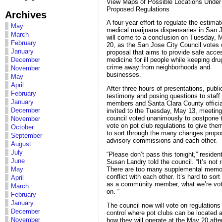
View Maps of Possible Locations Under
Proposed Regulations
Archives
A four-year effort to regulate the estima
May
medical marijuana dispensaries in San 
March
will come to a conclusion on Tuesday, 
February
20, as the San Jose City Council votes 
January
proposal that aims to provide safe acce
December
medicine for ill people while keeping dr
crime away from neighborhoods and
November
businesses.
May
April
After three hours of presentations, publi
February
testimony and posing questions to staff
January
members and Santa Clara County officia
December
invited to the Tuesday, May 13, meeting
council voted unanimously to postpone 
November
vote on pot club regulations to give the
October
to sort through the many changes prop
September
advisory commissions and each other.
August
July
“Please don’t pass this tonight,” residen
June
Susan Landry told the council. “It’s not 
There are too many supplemental memo
May
conflict with each other. It’s hard to sort
April
as a community member, what we’re vot
March
on. “
February
January
The council now will vote on regulations
December
control where pot clubs can be located 
November
how they will operate at the May 20 aft