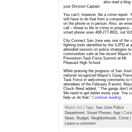
also read a blog
your Division Captain.
You can’t, however, file a crime report. 
still have to do that from a computer sc
on the phone or in person. Also, an em
call – threat to life or crime in progress
smart phone uses 408-277-8911, not 911
City Connect San Jose was one of the c
fighting tools identified by the SJPD at a
attended session on police strategies t
communities safe at the recent Mayor’
Prevention Task Force Summit at Mt.
Pleasant High School.
While praising the progress of San Jose
national recognized Mayor’s Gang Preve
Task Force in welcoming comments to 
attendees of the February 8 event, May
Chuck Reed added, “ The gangs don’t s
We need to get better every year. You c
help us do that.”
Continue reading
March 1st | Tags:
San Jose Police
Department
,
Smart Phones
,
App
| Cate
News
,
Budget
,
Neighborhoods
,
Crime
|
Leave a comment