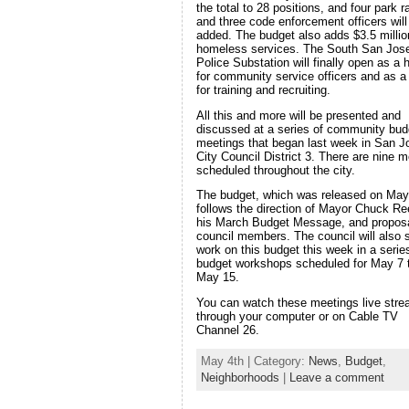
the total to 28 positions, and four park 
and three code enforcement officers will
added. The budget also adds $3.5 millio
homeless services. The South San Jos
Police Substation will finally open as a
for community service officers and as a 
for training and recruiting.
All this and more will be presented and
discussed at a series of community bud
meetings that began last week in San J
City Council District 3. There are nine m
scheduled throughout the city.
The budget, which was released on May
follows the direction of Mayor Chuck Re
his March Budget Message, and propos
council members. The council will also s
work on this budget this week in a serie
budget workshops scheduled for May 7 
May 15.
You can watch these meetings live str
through your computer or on Cable TV
Channel 26.
May 4th | Category:
News
,
Budget
,
Neighborhoods
|
Leave a comment