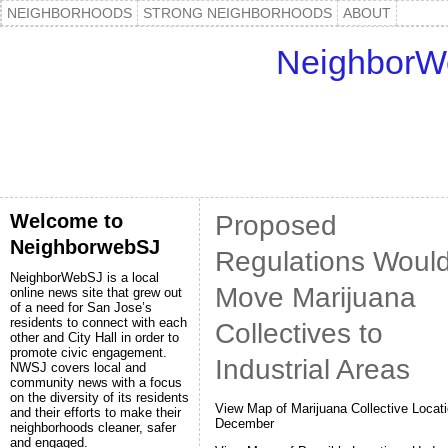
NEIGHBORHOODS
STRONG NEIGHBORHOODS
ABOUT
NeighborW
Welcome to
Proposed
NeighborwebSJ
Regulations Woul
NeighborWebSJ is a local
Move Marijuana
online news site that grew out
of a need for San Jose’s
residents to connect with each
Collectives to
other and City Hall in order to
promote civic engagement.
Industrial Areas
NWSJ covers local and
community news with a focus
on the diversity of its residents
View Map of Marijuana Collective Locati
and their efforts to make their
December
neighborhoods cleaner, safer
and engaged.