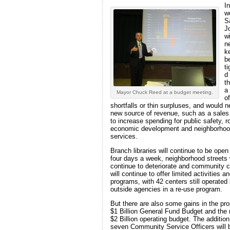
In
w
S
J
wi
n
k
be
t
d
t
a
Mayor Chuck Reed at a budget meeting.
of
shortfalls or thin surpluses, and would 
new source of revenue, such as a sales
to increase spending for public safety, r
economic development and neighborho
services.
Branch libraries will continue to be open
four days a week, neighborhood streets w
continue to deteriorate and community 
will continue to offer limited activities a
programs, with 42 centers still operated
outside agencies in a re-use program.
But there are also some gains in the pr
$1 Billion General Fund Budget and the 
$2 Billion operating budget. The addition
seven Community Service Officers will 