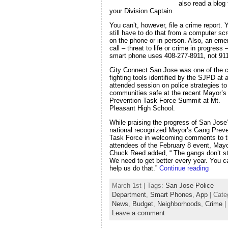
also read a blog
your Division Captain.
You can’t, however, file a crime report. 
still have to do that from a computer sc
on the phone or in person. Also, an em
call – threat to life or crime in progress
smart phone uses 408-277-8911, not 911
City Connect San Jose was one of the c
fighting tools identified by the SJPD at a
attended session on police strategies t
communities safe at the recent Mayor’
Prevention Task Force Summit at Mt.
Pleasant High School.
While praising the progress of San Jose
national recognized Mayor’s Gang Preve
Task Force in welcoming comments to 
attendees of the February 8 event, May
Chuck Reed added, “ The gangs don’t s
We need to get better every year. You c
help us do that.”
Continue reading
March 1st | Tags:
San Jose Police
Department
,
Smart Phones
,
App
| Cate
News
,
Budget
,
Neighborhoods
,
Crime
|
Leave a comment