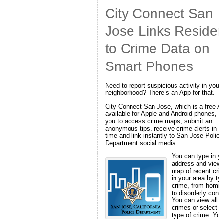
City Connect San
Jose Links Reside
to Crime Data on
Smart Phones
Need to report suspicious activity in you
neighborhood? There’s an App for that.
City Connect San Jose, which is a free
available for Apple and Android phones,
you to access crime maps, submit an
anonymous tips, receive crime alerts in 
time and link instantly to San Jose Poli
Department social media.
You can type in 
address and vie
map of recent c
in your area by t
crime, from hom
to disorderly con
You can view all
crimes or select
type of crime. Y