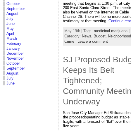
meeting that begins at 1:30 p.m. at City 
October
200 East Santa Clara Street. The meeti
September
also be viewed on the Internet or Cable
August
Channel 26. There will be no more publi
July
testimony at that meeting.
Continue rea
June
May
May 19th | Tags:
medicinal marijuana
|
April
Category:
News
,
Budget
,
Neighborhoo
March
Crime
|
Leave a comment
February
January
December
SJ Proposed Budg
November
October
Keeps Its Belt
September
August
Tightened;
July
June
Community Meeti
Underway
San Jose City Manager Ed Shikada des
the proposedoperating budget as stable 
fragile, with a forecast of “flat” over the 
five years.