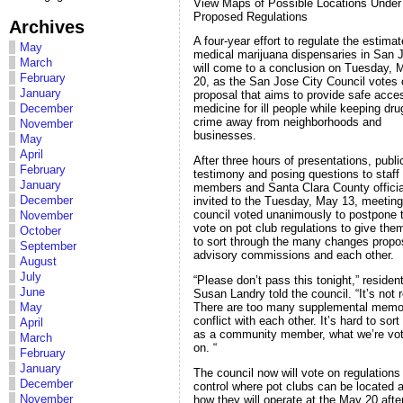
View Maps of Possible Locations Under
Proposed Regulations
Archives
A four-year effort to regulate the estima
May
medical marijuana dispensaries in San 
March
will come to a conclusion on Tuesday, 
February
20, as the San Jose City Council votes 
January
proposal that aims to provide safe acce
December
medicine for ill people while keeping dr
crime away from neighborhoods and
November
businesses.
May
April
After three hours of presentations, publi
February
testimony and posing questions to staff
January
members and Santa Clara County officia
December
invited to the Tuesday, May 13, meeting
council voted unanimously to postpone 
November
vote on pot club regulations to give the
October
to sort through the many changes prop
September
advisory commissions and each other.
August
July
“Please don’t pass this tonight,” residen
June
Susan Landry told the council. “It’s not 
There are too many supplemental memo
May
conflict with each other. It’s hard to sort
April
as a community member, what we’re vot
March
on. “
February
January
The council now will vote on regulations
December
control where pot clubs can be located 
November
how they will operate at the May 20 aft