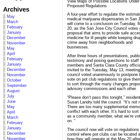
View Maps of Possible Locations Under
Proposed Regulations
Archives
A four-year effort to regulate the estima
May
medical marijuana dispensaries in San 
March
will come to a conclusion on Tuesday, 
February
20, as the San Jose City Council votes 
January
proposal that aims to provide safe acce
December
medicine for ill people while keeping dr
crime away from neighborhoods and
November
businesses.
May
April
After three hours of presentations, publi
February
testimony and posing questions to staff
January
members and Santa Clara County officia
December
invited to the Tuesday, May 13, meeting
council voted unanimously to postpone 
November
vote on pot club regulations to give the
October
to sort through the many changes prop
September
advisory commissions and each other.
August
July
“Please don’t pass this tonight,” residen
June
Susan Landry told the council. “It’s not 
There are too many supplemental memo
May
conflict with each other. It’s hard to sort
April
as a community member, what we’re vot
March
on. “
February
January
The council now will vote on regulations
December
control where pot clubs can be located 
November
how they will operate at the May 20 aft