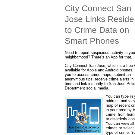
City Connect San
Jose Links Reside
to Crime Data on
Smart Phones
Need to report suspicious activity in you
neighborhood? There’s an App for that.
City Connect San Jose, which is a free
available for Apple and Android phones,
you to access crime maps, submit an
anonymous tips, receive crime alerts in 
time and link instantly to San Jose Poli
Department social media.
You can type in 
address and vie
map of recent c
in your area by t
crime, from hom
to disorderly con
You can view all
crimes or select
type of crime. Y