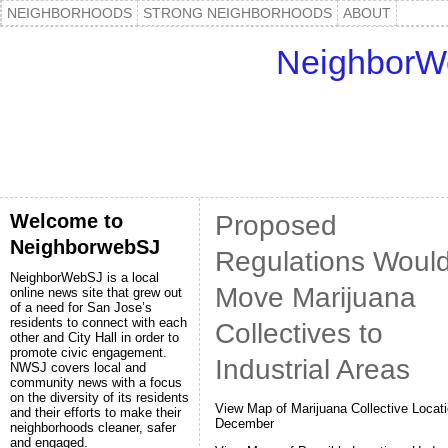
NEIGHBORHOODS
STRONG NEIGHBORHOODS
ABOUT
NeighborW
Welcome to
Proposed
NeighborwebSJ
Regulations Woul
NeighborWebSJ is a local
Move Marijuana
online news site that grew out
of a need for San Jose’s
residents to connect with each
Collectives to
other and City Hall in order to
promote civic engagement.
Industrial Areas
NWSJ covers local and
community news with a focus
on the diversity of its residents
View Map of Marijuana Collective Locati
and their efforts to make their
December
neighborhoods cleaner, safer
and engaged.