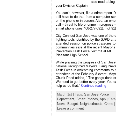
also read a blog
your Division Captain.
You can’t, however, file a crime report. 
still have to do that from a computer sc
on the phone or in person. Also, an em
call – threat to life or crime in progress
smart phone uses 408-277-8911, not 911
City Connect San Jose was one of the c
fighting tools identified by the SJPD at a
attended session on police strategies t
communities safe at the recent Mayor’
Prevention Task Force Summit at Mt.
Pleasant High School.
While praising the progress of San Jose
national recognized Mayor’s Gang Preve
Task Force in welcoming comments to 
attendees of the February 8 event, May
Chuck Reed added, “ The gangs don’t s
We need to get better every year. You c
help us do that.”
Continue reading
March 1st | Tags:
San Jose Police
Department
,
Smart Phones
,
App
| Cate
News
,
Budget
,
Neighborhoods
,
Crime
|
Leave a comment