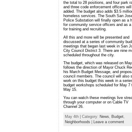
the total to 28 positions, and four park 
and three code enforcement officers will
added. The budget also adds $3.5 millio
homeless services. The South San Jos
Police Substation will finally open as a
for community service officers and as a 
for training and recruiting.
All this and more will be presented and
discussed at a series of community bud
meetings that began last week in San J
City Council District 3. There are nine m
scheduled throughout the city.
The budget, which was released on May
follows the direction of Mayor Chuck Re
his March Budget Message, and propos
council members. The council will also s
work on this budget this week in a serie
budget workshops scheduled for May 7 
May 15.
You can watch these meetings live str
through your computer or on Cable TV
Channel 26.
May 4th | Category:
News
,
Budget
,
Neighborhoods
|
Leave a comment