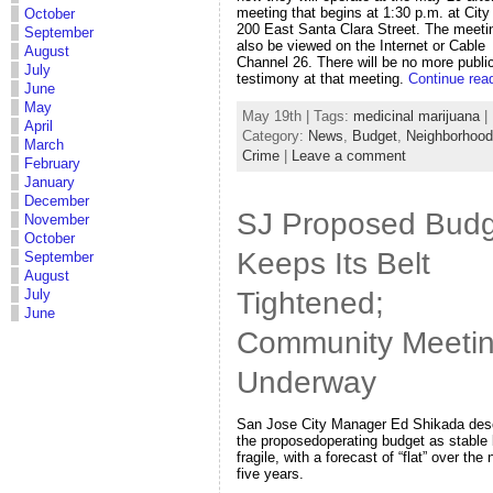
meeting that begins at 1:30 p.m. at City 
October
200 East Santa Clara Street. The meeti
September
also be viewed on the Internet or Cable
August
Channel 26. There will be no more publi
July
testimony at that meeting.
Continue rea
June
May
May 19th | Tags:
medicinal marijuana
|
April
Category:
News
,
Budget
,
Neighborhoo
March
Crime
|
Leave a comment
February
January
December
SJ Proposed Budg
November
October
Keeps Its Belt
September
August
Tightened;
July
June
Community Meeti
Underway
San Jose City Manager Ed Shikada des
the proposedoperating budget as stable 
fragile, with a forecast of “flat” over the 
five years.