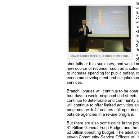
In
w
S
J
wi
n
k
be
t
d
t
a
Mayor Chuck Reed at a budget meeting.
of
shortfalls or thin surpluses, and would 
new source of revenue, such as a sales
to increase spending for public safety, r
economic development and neighborho
services.
Branch libraries will continue to be open
four days a week, neighborhood streets w
continue to deteriorate and community 
will continue to offer limited activities a
programs, with 42 centers still operated
outside agencies in a re-use program.
But there are also some gains in the pr
$1 Billion General Fund Budget and the 
$2 Billion operating budget. The addition
seven Community Service Officers will 