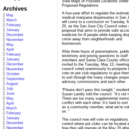
View Maps of Possible Locations Under
Proposed Regulations
Archives
A four-year effort to regulate the estima
May
medical marijuana dispensaries in San 
March
will come to a conclusion on Tuesday, 
February
20, as the San Jose City Council votes 
January
proposal that aims to provide safe acce
December
medicine for ill people while keeping dr
crime away from neighborhoods and
November
businesses.
May
April
After three hours of presentations, publi
February
testimony and posing questions to staff
January
members and Santa Clara County officia
December
invited to the Tuesday, May 13, meeting
council voted unanimously to postpone 
November
vote on pot club regulations to give the
October
to sort through the many changes prop
September
advisory commissions and each other.
August
July
“Please don’t pass this tonight,” residen
June
Susan Landry told the council. “It’s not 
There are too many supplemental memo
May
conflict with each other. It’s hard to sort
April
as a community member, what we’re vot
March
on. “
February
January
The council now will vote on regulations
December
control where pot clubs can be located 
November
how they will operate at the May 20 aft