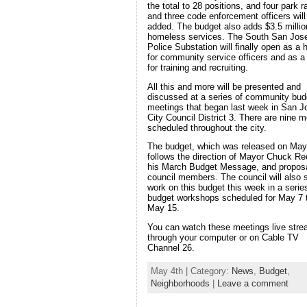
the total to 28 positions, and four park 
and three code enforcement officers will
added. The budget also adds $3.5 millio
homeless services. The South San Jos
Police Substation will finally open as a
for community service officers and as a 
for training and recruiting.
All this and more will be presented and
discussed at a series of community bud
meetings that began last week in San J
City Council District 3. There are nine m
scheduled throughout the city.
The budget, which was released on May
follows the direction of Mayor Chuck Re
his March Budget Message, and propos
council members. The council will also s
work on this budget this week in a serie
budget workshops scheduled for May 7 
May 15.
You can watch these meetings live str
through your computer or on Cable TV
Channel 26.
May 4th | Category:
News
,
Budget
,
Neighborhoods
|
Leave a comment