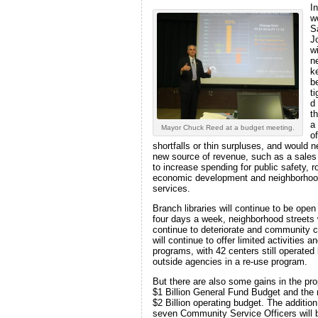
In
w
S
J
wi
n
k
be
t
d
t
a
Mayor Chuck Reed at a budget meeting.
of
shortfalls or thin surpluses, and would 
new source of revenue, such as a sales
to increase spending for public safety, r
economic development and neighborho
services.
Branch libraries will continue to be open
four days a week, neighborhood streets w
continue to deteriorate and community 
will continue to offer limited activities a
programs, with 42 centers still operated
outside agencies in a re-use program.
But there are also some gains in the pr
$1 Billion General Fund Budget and the 
$2 Billion operating budget. The addition
seven Community Service Officers will 