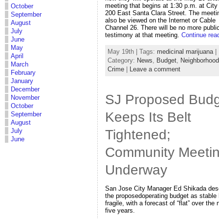
meeting that begins at 1:30 p.m. at City 
October
200 East Santa Clara Street. The meeti
September
also be viewed on the Internet or Cable
August
Channel 26. There will be no more publi
July
testimony at that meeting.
Continue rea
June
May
May 19th | Tags:
medicinal marijuana
|
April
Category:
News
,
Budget
,
Neighborhoo
March
Crime
|
Leave a comment
February
January
December
SJ Proposed Budg
November
October
Keeps Its Belt
September
August
Tightened;
July
June
Community Meeti
Underway
San Jose City Manager Ed Shikada des
the proposedoperating budget as stable 
fragile, with a forecast of “flat” over the 
five years.