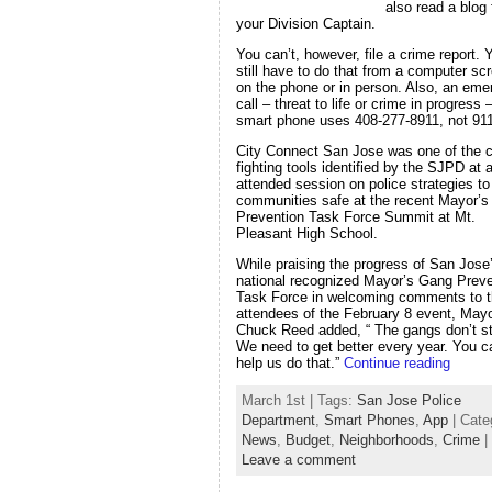
also read a blog
your Division Captain.
You can’t, however, file a crime report. 
still have to do that from a computer sc
on the phone or in person. Also, an em
call – threat to life or crime in progress
smart phone uses 408-277-8911, not 911
City Connect San Jose was one of the c
fighting tools identified by the SJPD at a
attended session on police strategies t
communities safe at the recent Mayor’
Prevention Task Force Summit at Mt.
Pleasant High School.
While praising the progress of San Jose
national recognized Mayor’s Gang Preve
Task Force in welcoming comments to 
attendees of the February 8 event, May
Chuck Reed added, “ The gangs don’t s
We need to get better every year. You c
help us do that.”
Continue reading
March 1st | Tags:
San Jose Police
Department
,
Smart Phones
,
App
| Cate
News
,
Budget
,
Neighborhoods
,
Crime
|
Leave a comment