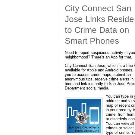
City Connect San
Jose Links Reside
to Crime Data on
Smart Phones
Need to report suspicious activity in you
neighborhood? There’s an App for that.
City Connect San Jose, which is a free
available for Apple and Android phones,
you to access crime maps, submit an
anonymous tips, receive crime alerts in 
time and link instantly to San Jose Poli
Department social media.
You can type in 
address and vie
map of recent c
in your area by t
crime, from hom
to disorderly con
You can view all
crimes or select
type of crime. Y