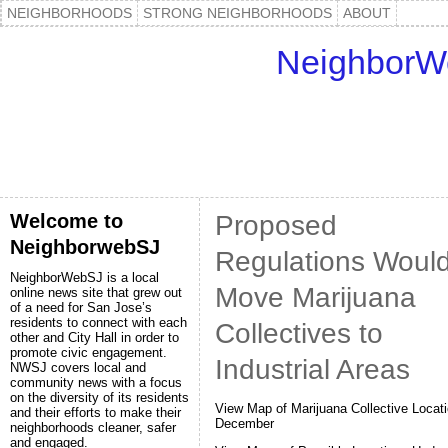
NEIGHBORHOODS
STRONG NEIGHBORHOODS
ABOUT
NeighborW
Welcome to
Proposed
NeighborwebSJ
Regulations Woul
NeighborWebSJ is a local
Move Marijuana
online news site that grew out
of a need for San Jose’s
residents to connect with each
Collectives to
other and City Hall in order to
promote civic engagement.
Industrial Areas
NWSJ covers local and
community news with a focus
on the diversity of its residents
View Map of Marijuana Collective Locati
and their efforts to make their
December
neighborhoods cleaner, safer
and engaged.