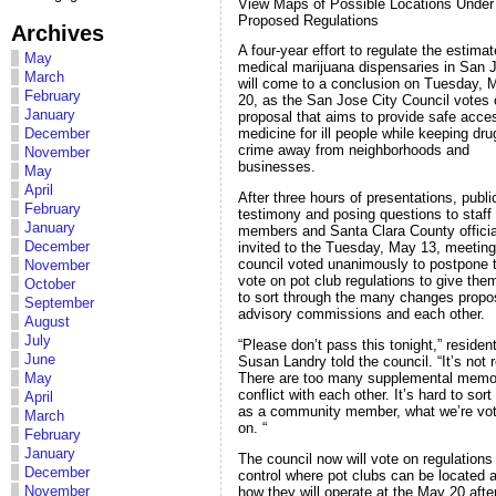
View Maps of Possible Locations Under
Proposed Regulations
Archives
A four-year effort to regulate the estima
May
medical marijuana dispensaries in San 
March
will come to a conclusion on Tuesday, 
February
20, as the San Jose City Council votes 
January
proposal that aims to provide safe acce
December
medicine for ill people while keeping dr
crime away from neighborhoods and
November
businesses.
May
April
After three hours of presentations, publi
February
testimony and posing questions to staff
January
members and Santa Clara County officia
December
invited to the Tuesday, May 13, meeting
council voted unanimously to postpone 
November
vote on pot club regulations to give the
October
to sort through the many changes prop
September
advisory commissions and each other.
August
July
“Please don’t pass this tonight,” residen
June
Susan Landry told the council. “It’s not 
There are too many supplemental memo
May
conflict with each other. It’s hard to sort
April
as a community member, what we’re vot
March
on. “
February
January
The council now will vote on regulations
December
control where pot clubs can be located 
November
how they will operate at the May 20 aft