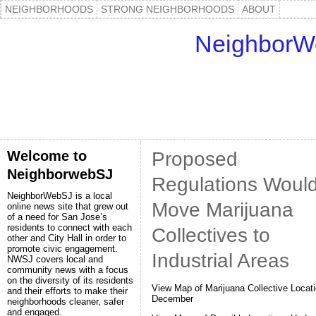
NEIGHBORHOODS
STRONG NEIGHBORHOODS
ABOUT
NeighborW
Welcome to
Proposed
NeighborwebSJ
Regulations Woul
NeighborWebSJ is a local
Move Marijuana
online news site that grew out
of a need for San Jose’s
residents to connect with each
Collectives to
other and City Hall in order to
promote civic engagement.
Industrial Areas
NWSJ covers local and
community news with a focus
on the diversity of its residents
View Map of Marijuana Collective Locati
and their efforts to make their
December
neighborhoods cleaner, safer
and engaged.