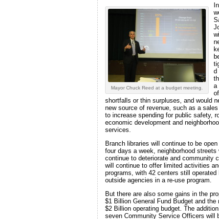
In
w
S
J
wi
n
k
be
t
d
t
a
Mayor Chuck Reed at a budget meeting.
of
shortfalls or thin surpluses, and would 
new source of revenue, such as a sales
to increase spending for public safety, r
economic development and neighborho
services.
Branch libraries will continue to be open
four days a week, neighborhood streets w
continue to deteriorate and community 
will continue to offer limited activities a
programs, with 42 centers still operated
outside agencies in a re-use program.
But there are also some gains in the pr
$1 Billion General Fund Budget and the 
$2 Billion operating budget. The addition
seven Community Service Officers will 