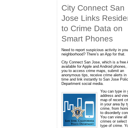
City Connect San
Jose Links Reside
to Crime Data on
Smart Phones
Need to report suspicious activity in you
neighborhood? There’s an App for that.
City Connect San Jose, which is a free
available for Apple and Android phones,
you to access crime maps, submit an
anonymous tips, receive crime alerts in 
time and link instantly to San Jose Poli
Department social media.
You can type in 
address and vie
map of recent c
in your area by t
crime, from hom
to disorderly con
You can view all
crimes or select
type of crime. Y