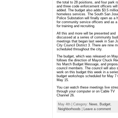
the total to 28 positions, and four park 
and three code enforcement officers will
added. The budget also adds $3.5 millio
homeless services. The South San Jos
Police Substation will finally open as a
for community service officers and as a 
for training and recruiting.
All this and more will be presented and
discussed at a series of community bud
meetings that began last week in San J
City Council District 3. There are nine m
scheduled throughout the city.
The budget, which was released on May
follows the direction of Mayor Chuck Re
his March Budget Message, and propos
council members. The council will also s
work on this budget this week in a serie
budget workshops scheduled for May 7 
May 15.
You can watch these meetings live str
through your computer or on Cable TV
Channel 26.
May 4th | Category:
News
,
Budget
,
Neighborhoods
|
Leave a comment