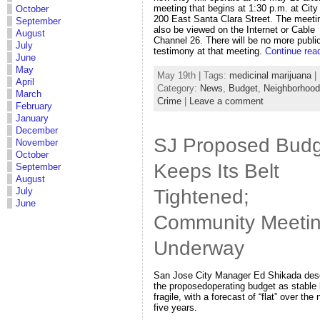
meeting that begins at 1:30 p.m. at City 
October
200 East Santa Clara Street. The meeti
September
also be viewed on the Internet or Cable
August
Channel 26. There will be no more publi
July
testimony at that meeting.
Continue rea
June
May
May 19th | Tags:
medicinal marijuana
|
April
Category:
News
,
Budget
,
Neighborhoo
March
Crime
|
Leave a comment
February
January
December
SJ Proposed Budg
November
October
Keeps Its Belt
September
August
Tightened;
July
June
Community Meeti
Underway
San Jose City Manager Ed Shikada des
the proposedoperating budget as stable 
fragile, with a forecast of “flat” over the 
five years.