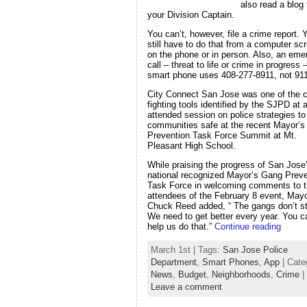
also read a blog
your Division Captain.
You can’t, however, file a crime report. 
still have to do that from a computer sc
on the phone or in person. Also, an em
call – threat to life or crime in progress
smart phone uses 408-277-8911, not 911
City Connect San Jose was one of the c
fighting tools identified by the SJPD at a
attended session on police strategies t
communities safe at the recent Mayor’
Prevention Task Force Summit at Mt.
Pleasant High School.
While praising the progress of San Jose
national recognized Mayor’s Gang Preve
Task Force in welcoming comments to 
attendees of the February 8 event, May
Chuck Reed added, “ The gangs don’t s
We need to get better every year. You c
help us do that.”
Continue reading
March 1st | Tags:
San Jose Police
Department
,
Smart Phones
,
App
| Cate
News
,
Budget
,
Neighborhoods
,
Crime
|
Leave a comment