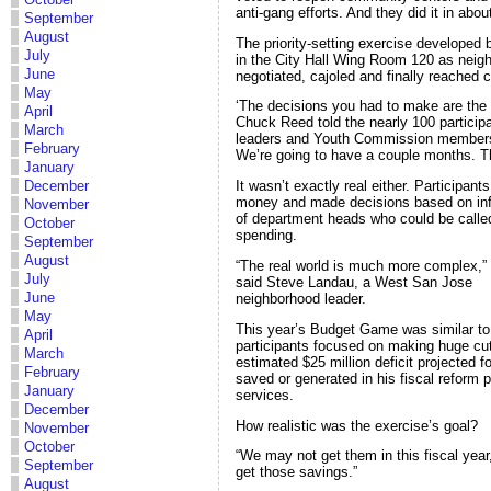
anti-gang efforts. And they did it in abou
September
August
The priority-setting exercise developed
July
in the City Hall Wing Room 120 as neig
June
negotiated, cajoled and finally reached 
May
‘The decisions you had to make are the 
April
Chuck Reed told the nearly 100 particip
March
leaders and Youth Commission members 
February
We’re going to have a couple months. Thi
January
December
It wasn’t exactly real either. Participan
money and made decisions based on info
November
of department heads who could be called
October
spending.
September
August
“The real world is much more complex,”
July
said Steve Landau, a West San Jose
June
neighborhood leader.
May
This year’s Budget Game was similar to l
April
participants focused on making huge cuts 
March
estimated $25 million deficit projected 
February
saved or generated in his fiscal reform 
January
services.
December
How realistic was the exercise’s goal?
November
October
“We may not get them in this fiscal year,
September
get those savings.”
August