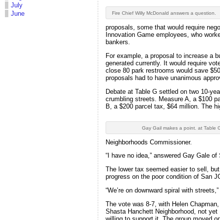
July
June
Fire Chief Willy McDonald answers a question.
proposals, some that would require negot
Innovation Game employees, who worked
bankers.
For example, a proposal to increase a bu
generated currently. It would require vo
close 80 park restrooms would save $500
proposals had to have unanimous appro
Debate at Table G settled on two 10-yea
crumbling streets. Measure A, a $100 pa
B, a $200 parcel tax, $64 million. The hi
Gay Gail makes a point. at Table 
Neighborhoods Commissioner.
“I have no idea,” answered Gay Gale of
The lower tax seemed easier to sell, b
progress on the poor condition of San J
“We’re on downward spiral with streets,
The vote was 8-7, with Helen Chapman,
Shasta Hanchett Neighborhood, not yet
willing to support it. The group moved o