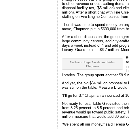
to other revenue or cost-cutting items, 
disposal facility tax, ($5 million) and 
million). After a short chat with Fire Ch
staffing on Fire Engine Companies from fo
Then it was time to spend money on any o
move, Chapman put in $600,000 from h
After a short discussion, the group agre
large community centers, add city-staffe
days a week instead of 4 and add progra
Library. Grand total — $6.7 million. Mone
B
a
Facilitator Jorge Zavala and Helen
i
Chapman
l
libraries. The group spent another $9.9 m
And yet, the big $64 million proposal to 
was still on the table. Measure B would f
“I’ll go for B,” Chapman announced at 10:
Not ready to rest, Table G revisited the
from 8.25 percent to 8.5 percent and bri
revenue would go toward public safety. T
million measure that would add 80 police
“We spent all our money,” said Teresa Gu