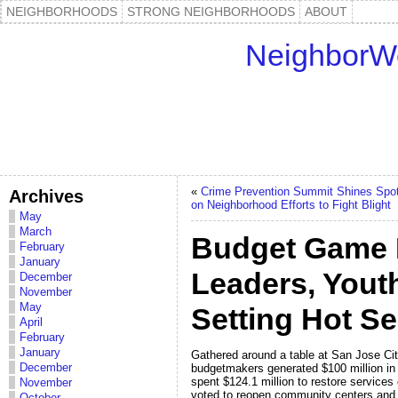
NEIGHBORHOODS
STRONG NEIGHBORHOODS
ABOUT
NeighborW
«
Crime Prevention Summit Shines Spot
Archives
on Neighborhood Efforts to Fight Blight
May
March
Budget Game 
February
January
Leaders, Youth 
December
November
May
Setting Hot Se
April
February
January
Gathered around a table at San Jose City
December
budgetmakers generated $100 million in
spent $124.1 million to restore services
November
voted to reopen community centers and li
October