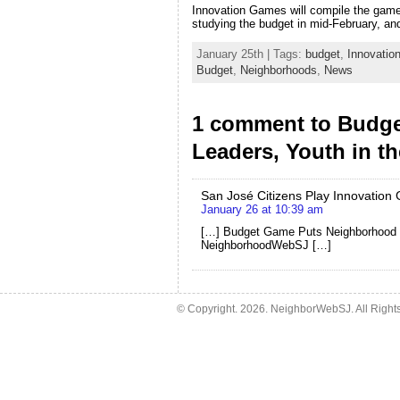
Innovation Games will compile the game r
studying the budget in mid-February, an
January 25th | Tags:
budget
,
Innovati
Budget
,
Neighborhoods
,
News
1 comment to Budg
Leaders, Youth in th
San José Citizens Play Innovation 
January 26 at 10:39 am
[…] Budget Game Puts Neighborhood Le
NeighborhoodWebSJ […]
© Copyright.
2026. NeighborWebSJ. All Right